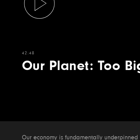
42:48
Our Planet: Too Bi
Our economy is fundamentally underpinned by