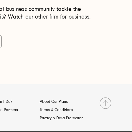
l business community tackle the
is? Watch our other film for business.
n I Do?
About Our Planet
d Partners
Terms & Conditions
Privacy & Data Protection