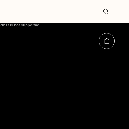
ormat is not supported.