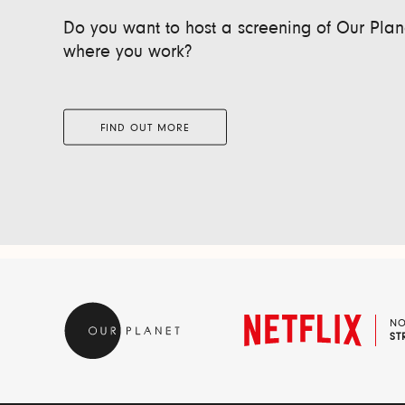
Do you want to host a screening of Our Plane
where you work?
FIND OUT MORE
N
ST