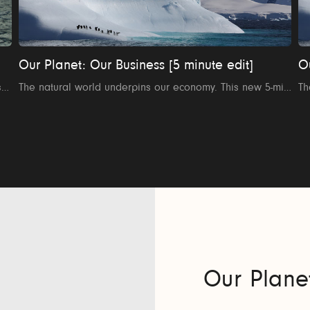
Our Planet: Our Business [5 minute edit]
O
How can the finance sector help save the planet? The sector’s leading voices explore the crucial role of finance in turning the tide on climate change and nature loss in this short film Our Planet: Too Big To Fail. This is the 8 minute version.
The natural world underpins our economy. This new 5-minute film explores how the business sector can be a force for change to help restore nature and fix the relationship between our planet and our business.
Our Plane