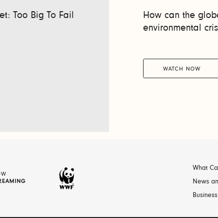
t: Too Big To Fail
How can the globa
environmental cris
WATCH NOW
What Ca
OW
REAMING
News an
Business