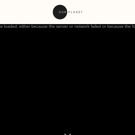
 loaded, either because the server or network failed or because the f