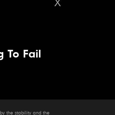
g To Fail
 the stability and the