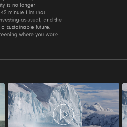
ity is no longer
42 minute film that
investing-as-usual, and the
 a sustainable future.
creening where you work: