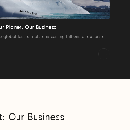
ur Planet: Our Business
The global loss of nature is costing trillions of dollars every year. This 38 minute film explores how the global business community can help to tackle the world's environmental crisis. Contact us to find out how to host a screening where you work: ourplanet@wwf.org.uk
t: Our Business