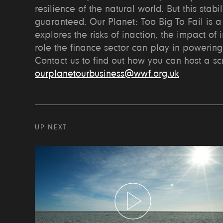
resilience of the natural world. But this stabil
guaranteed. Our Planet: Too Big To Fail is a 
explores the risks of inaction, the impact of 
role the finance sector can play in powering
Contact us to find out how you can host a s
ourplanetourbusiness@wwf.org.uk
UP NEXT