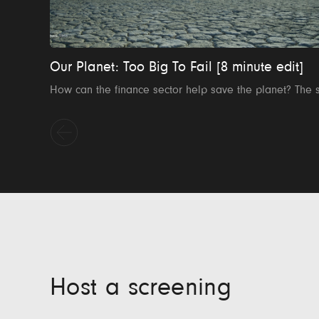
Our Planet: Too Big To Fail [8 minute edit]
Host a screening